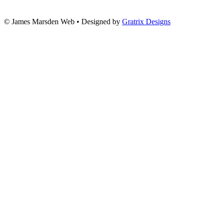
© James Marsden Web • Designed by
Gratrix Designs