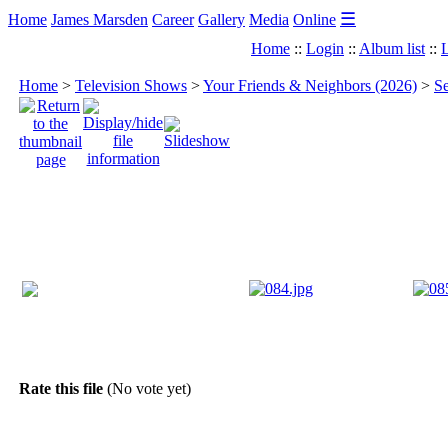
☰
Home
James Marsden
Career
Gallery
Media
Online
Home
::
Login
::
Album list
::
L
Home
>
Television Shows
>
Your Friends & Neighbors (2026)
>
Se
Rate this file
(No vote yet)