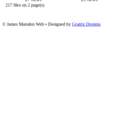
217 files on 2 page(s)
© James Marsden Web • Designed by
Gratrix Designs