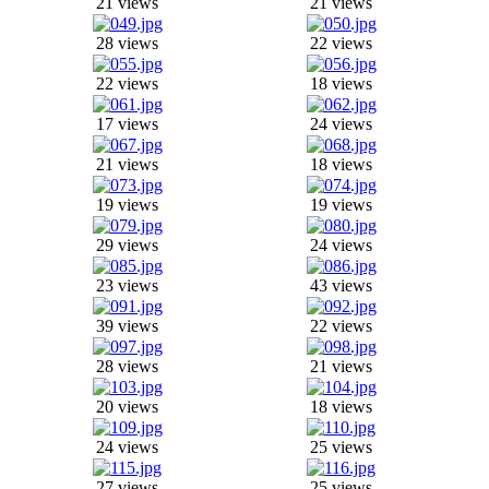
21 views
21 views
28 views
22 views
22 views
18 views
17 views
24 views
21 views
18 views
19 views
19 views
29 views
24 views
23 views
43 views
39 views
22 views
28 views
21 views
20 views
18 views
24 views
25 views
27 views
25 views