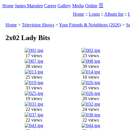
☰
Home
James Marsden
Career
Gallery
Media
Online
Home
::
Login
::
Album list
::
L
Home
>
Television Shows
>
Your Friends & Neighbors (2026)
>
Se
2x02 Lady Bits
17 views
23 views
28 views
39 views
25 views
16 views
33 views
25 views
19 views
20 views
22 views
24 views
22 views
22 views