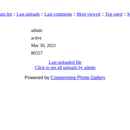
um list
::
Last uploads
::
Last comments
::
Most viewed
::
Top rated
::
M
admin
active
Mar 30, 2021
86557
Last uploaded file
Click to see all uploads by admin
Powered by
Coppermine Photo Gallery