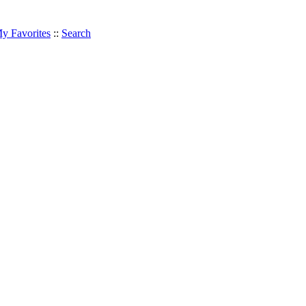
y Favorites
::
Search