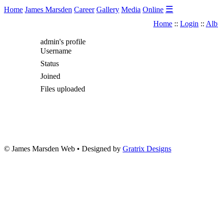
☰
Home
James Marsden
Career
Gallery
Media
Online
Home
::
Login
::
Alb
admin's profile
Username
Status
Joined
Files uploaded
© James Marsden Web • Designed by
Gratrix Designs