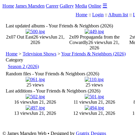
☰
Home
James Marsden
Career
Gallery
Media
Online
Home
::
Login
::
Album list
::
L
Last updated albums - Your Friends & Neighbors (2026)
2x07 Out East
26 views
Jun 21,
2x09 Propaganda from the
2x
2026
Cowardly
26 views
Jun 21,
M
2026
Home
>
Television Shows
>
Your Friends & Neighbors (2026)
Category
Season 2 (2026)
Random files - Your Friends & Neighbors (2026)
25 views
25 views
Last additions - Your Friends & Neighbors (2026)
16 views
Jun 21, 2026
11 views
Jun 21, 2026
13 views
Jun 21, 2026
12 views
Jun 21, 2026
1
© James Marsden Web • Designed by
Gratrix Designs