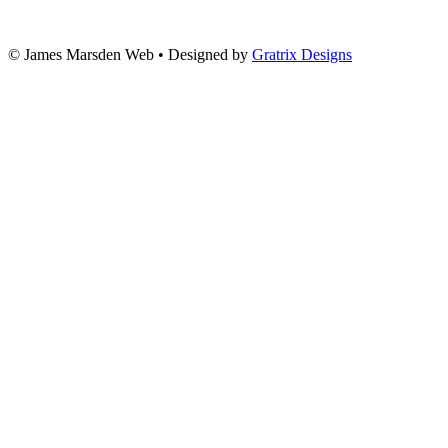
© James Marsden Web • Designed by
Gratrix Designs