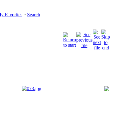
y Favorites
::
Search