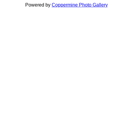
Powered by
Coppermine Photo Gallery