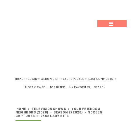
☰
::
::
::
::
::
HOME
LOGIN
ALBUM LIST
LAST UPLOADS
LAST COMMENTS
::
::
::
MOST VIEWED
TOP RATED
MY FAVORITES
SEARCH
HOME
>
TELEVISION SHOWS
>
YOUR FRIENDS &
NEIGHBORS (2026)
>
SEASON 2 (2026)
>
SCREEN
CAPTURES
>
2X02 LADY BITS