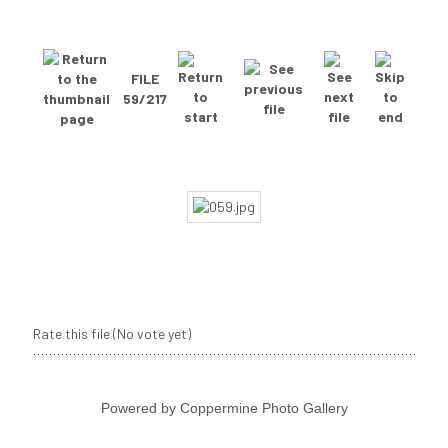
FILE
59/217
Rate this file
(No vote yet)
Powered by
Coppermine Photo Gallery