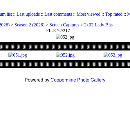
um list
::
Last uploads
::
Last comments
::
Most viewed
::
Top rated
::
M
2026)
>
Season 2 (2026)
>
Screen Captures
>
2x02 Lady Bits
FILE 52/217
Powered by
Coppermine Photo Gallery