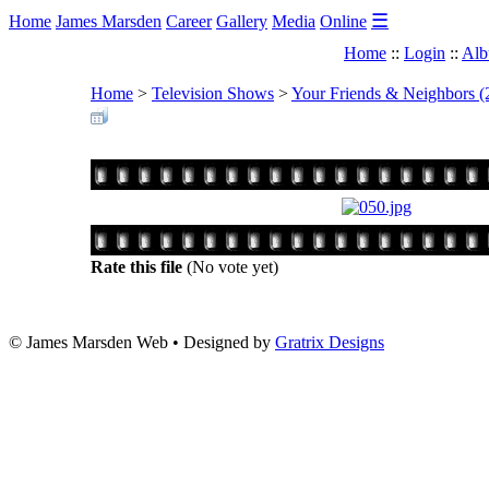
☰
Home
James Marsden
Career
Gallery
Media
Online
Home
::
Login
::
Alb
Home
>
Television Shows
>
Your Friends & Neighbors (
Rate this file
(No vote yet)
© James Marsden Web • Designed by
Gratrix Designs