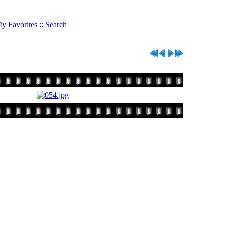
y Favorites
::
Search