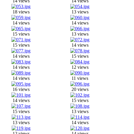
14 views
14 views
18 views
13 views
14 views
14 views
15 views
13 views
15 views
14 views
14 views
15 views
14 views
12 views
14 views
11 views
16 views
20 views
14 views
15 views
15 views
13 views
13 views
14 views
12 views
14 views