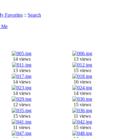
y Favorites
::
Search
t Me
14 views
13 views
13 views
15 views
14 views
16 views
14 views
14 views
12 views
15 views
15 views
11 views
11 views
15 views