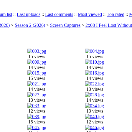
um list
::
Last uploads
::
Last comments
::
Most viewed
::
Top rated
::
M
2026)
>
Season 2 (2026)
>
Screen Captures
>
2x08 I Feel Lost Withou
15 views
15 views
14 views
14 views
15 views
14 views
14 views
13 views
13 views
14 views
12 views
13 views
15 views
12 views