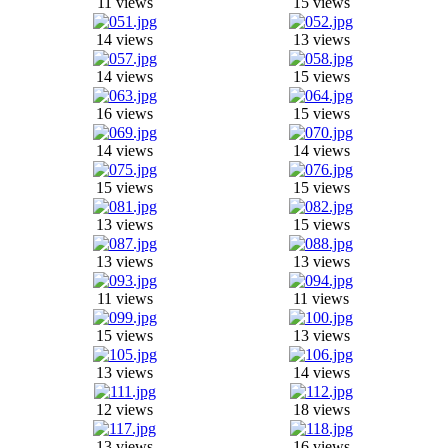
11 views
15 views
14 views
13 views
14 views
15 views
16 views
15 views
14 views
14 views
15 views
15 views
13 views
15 views
13 views
13 views
11 views
11 views
15 views
13 views
13 views
14 views
12 views
18 views
13 views
16 views