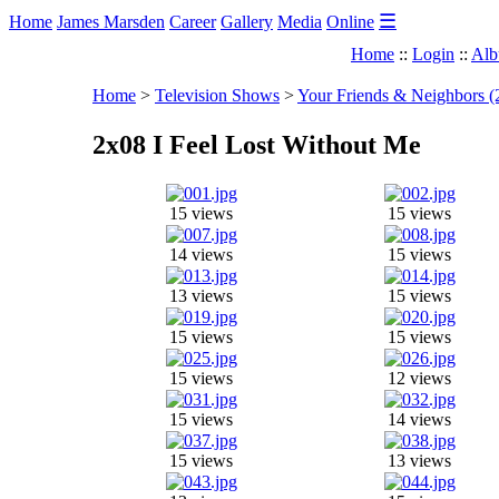
☰
Home
James Marsden
Career
Gallery
Media
Online
Home
::
Login
::
Alb
Home
>
Television Shows
>
Your Friends & Neighbors (
2x08 I Feel Lost Without Me
15 views
15 views
14 views
15 views
13 views
15 views
15 views
15 views
15 views
12 views
15 views
14 views
15 views
13 views