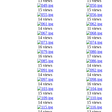
13 views
15 views
15 views
15 views
14 views
15 views
14 views
11 views
14 views
16 views
16 views
15 views
16 views
17 views
15 views
14 views
14 views
14 views
14 views
16 views
15 views
13 views
14 views
15 views
14 views
13 views