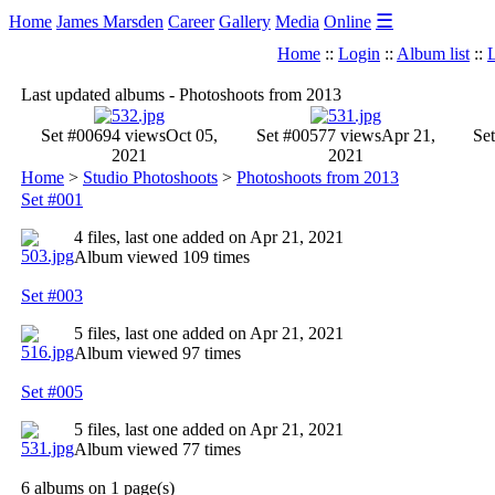
☰
Home
James Marsden
Career
Gallery
Media
Online
Home
::
Login
::
Album list
::
L
Last updated albums - Photoshoots from 2013
Set #006
94 views
Oct 05,
Set #005
77 views
Apr 21,
Se
2021
2021
Home
>
Studio Photoshoots
>
Photoshoots from 2013
Set #001
4 files, last one added on Apr 21, 2021
Album viewed 109 times
Set #003
5 files, last one added on Apr 21, 2021
Album viewed 97 times
Set #005
5 files, last one added on Apr 21, 2021
Album viewed 77 times
6 albums on 1 page(s)