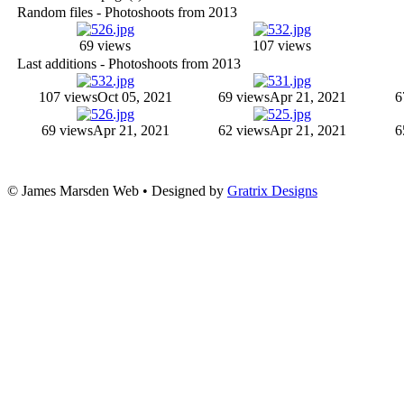
Random files - Photoshoots from 2013
69 views
107 views
Last additions - Photoshoots from 2013
107 views
Oct 05, 2021
69 views
Apr 21, 2021
6
69 views
Apr 21, 2021
62 views
Apr 21, 2021
6
© James Marsden Web • Designed by
Gratrix Designs