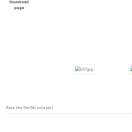
Rate this file
(No vote yet)