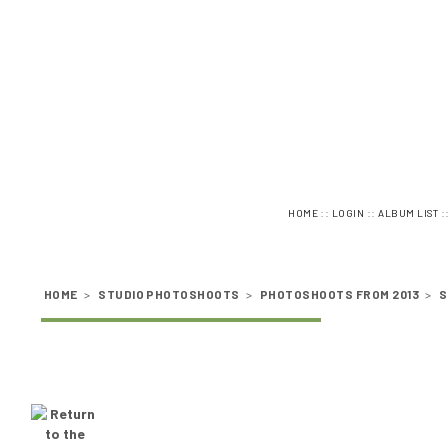
::
::
:
HOME
LOGIN
ALBUM LIST
HOME
>
STUDIO PHOTOSHOOTS
>
PHOTOSHOOTS FROM 2013
>
S