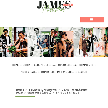
☰
::
::
::
::
::
HOME
LOGIN
ALBUM LIST
LAST UPLOADS
LAST COMMENTS
::
::
::
MOST VIEWED
TOP RATED
MY FAVORITES
SEARCH
HOME
>
TELEVISION SHOWS
>
DEAD TO ME (2019-
2021)
>
SEASON 2 (2020)
>
EPISODE STILLS