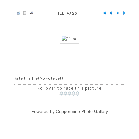
FILE 14/23
Rate this file
(No vote yet)
Rollover to rate this picture
Powered by
Coppermine Photo Gallery