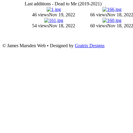
Last additions - Dead to Me (2019-2021)
46 views
Nov 19, 2022
66 views
Nov 18, 202
54 views
Nov 18, 2022
60 views
Nov 18, 202
© James Marsden Web • Designed by
Gratrix Designs