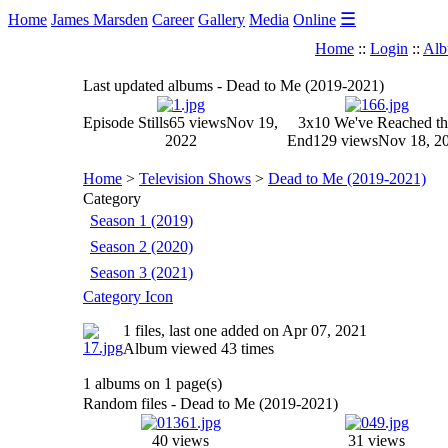
☰
Home
James Marsden
Career
Gallery
Media
Online
Home
::
Login
::
Alb
Last updated albums - Dead to Me (2019-2021)
Episode Stills
65 views
Nov 19,
3x10 We've Reached th
2022
End
129 views
Nov 18, 2
Home
>
Television Shows
>
Dead to Me (2019-2021)
Category
Season 1 (2019)
Season 2 (2020)
Season 3 (2021)
Category Icon
1 files, last one added on Apr 07, 2021
Album viewed 43 times
1 albums on 1 page(s)
Random files - Dead to Me (2019-2021)
40 views
31 views