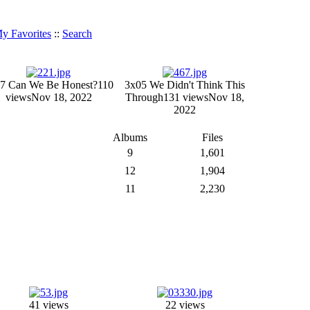
y Favorites
::
Search
7 Can We Be Honest?
110
3x05 We Didn't Think This
views
Nov 18, 2022
Through
131 views
Nov 18,
2022
Albums
Files
9
1,601
12
1,904
11
2,230
41 views
22 views