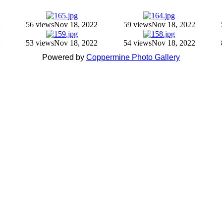
2
56 views
Nov 18, 2022
59 views
Nov 18, 2022
2
53 views
Nov 18, 2022
54 views
Nov 18, 2022
Powered by
Coppermine Photo Gallery