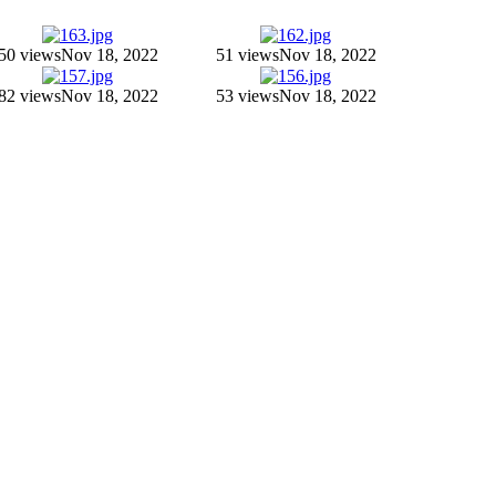
50 views
Nov 18, 2022
51 views
Nov 18, 2022
82 views
Nov 18, 2022
53 views
Nov 18, 2022