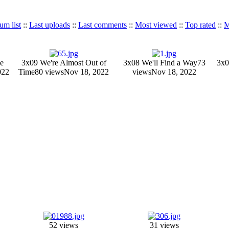
um list
::
Last uploads
::
Last comments
::
Most viewed
::
Top rated
::
M
e
3x09 We're Almost Out of
3x08 We'll Find a Way
73
3x0
022
Time
80 views
Nov 18, 2022
views
Nov 18, 2022
52 views
31 views