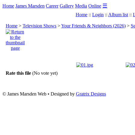
☰
Home
James Marsden
Career
Gallery
Media
Online
Home
::
Login
::
Album list
::
L
Home
>
Television Shows
>
Your Friends & Neighbors (2026)
>
Se
Rate this file
(No vote yet)
© James Marsden Web • Designed by
Gratrix Designs