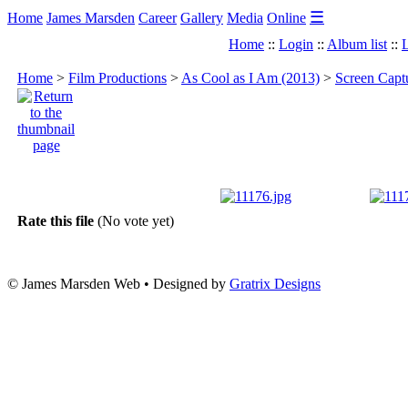
☰
Home
James Marsden
Career
Gallery
Media
Online
Home
::
Login
::
Album list
::
L
Home
>
Film Productions
>
As Cool as I Am (2013)
>
Screen Capt
Rate this file
(No vote yet)
© James Marsden Web • Designed by
Gratrix Designs