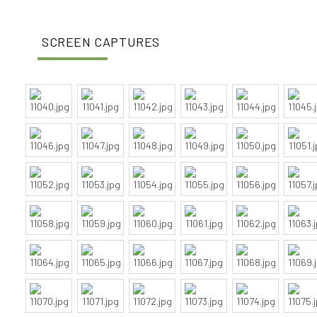
SCREEN CAPTURES