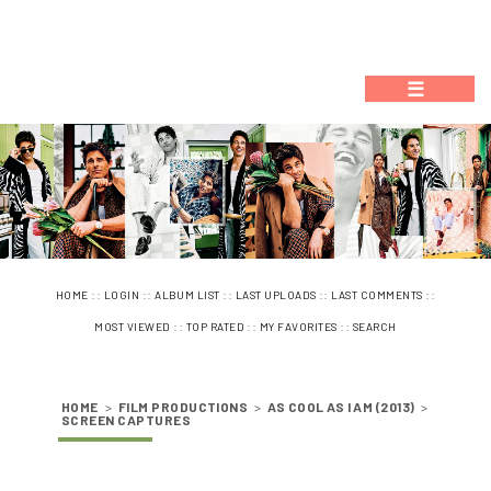
☰
::
::
::
::
::
HOME
LOGIN
ALBUM LIST
LAST UPLOADS
LAST COMMENTS
::
::
::
MOST VIEWED
TOP RATED
MY FAVORITES
SEARCH
HOME
>
FILM PRODUCTIONS
>
AS COOL AS I AM (2013)
>
SCREEN CAPTURES