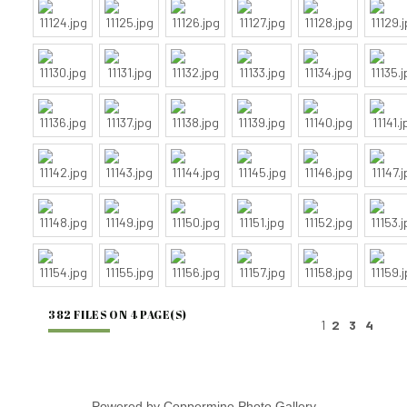
382 FILES ON 4 PAGE(S)
1
2
3
4
Powered by
Coppermine Photo Gallery