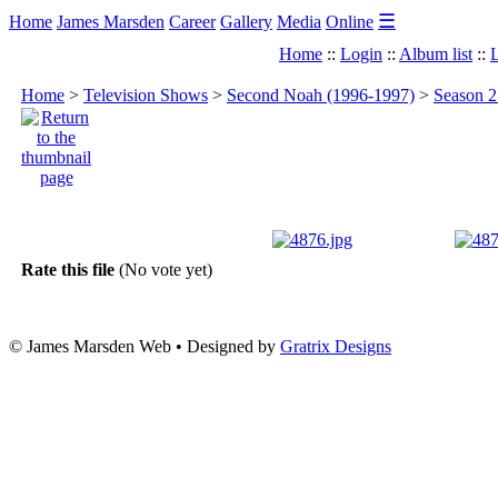
☰
Home
James Marsden
Career
Gallery
Media
Online
Home
::
Login
::
Album list
::
L
Home
>
Television Shows
>
Second Noah (1996-1997)
>
Season 2
Rate this file
(No vote yet)
© James Marsden Web • Designed by
Gratrix Designs