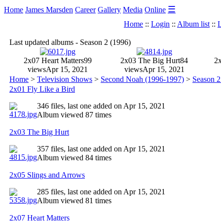
☰
Home
James Marsden
Career
Gallery
Media
Online
Home
::
Login
::
Album list
::
L
Last updated albums - Season 2 (1996)
2x07 Heart Matters
99
2x03 The Big Hurt
84
2x
views
Apr 15, 2021
views
Apr 15, 2021
Home
>
Television Shows
>
Second Noah (1996-1997)
>
Season 2
2x01 Fly Like a Bird
346 files, last one added on Apr 15, 2021
Album viewed 87 times
2x03 The Big Hurt
357 files, last one added on Apr 15, 2021
Album viewed 84 times
2x05 Slings and Arrows
285 files, last one added on Apr 15, 2021
Album viewed 81 times
2x07 Heart Matters