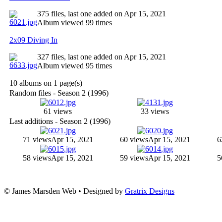
375 files, last one added on Apr 15, 2021
Album viewed 99 times
2x09 Diving In
327 files, last one added on Apr 15, 2021
Album viewed 95 times
10 albums on 1 page(s)
Random files - Season 2 (1996)
61 views
33 views
Last additions - Season 2 (1996)
71 views
Apr 15, 2021
60 views
Apr 15, 2021
6
58 views
Apr 15, 2021
59 views
Apr 15, 2021
5
© James Marsden Web • Designed by
Gratrix Designs