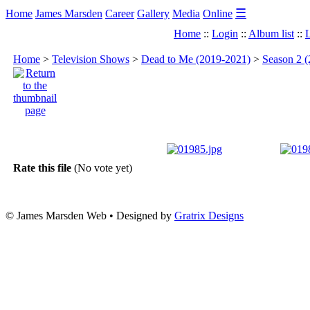
☰
Home
James Marsden
Career
Gallery
Media
Online
Home
::
Login
::
Album list
::
L
Home
>
Television Shows
>
Dead to Me (2019-2021)
>
Season 2 (
Rate this file
(No vote yet)
© James Marsden Web • Designed by
Gratrix Designs