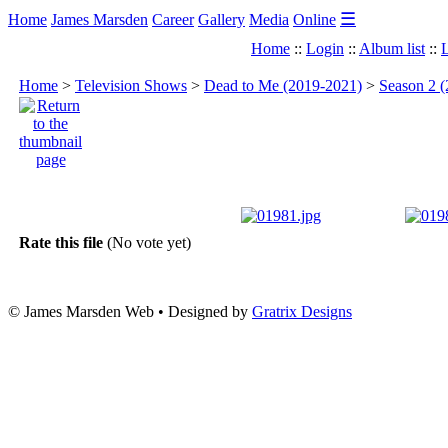
☰
Home
James Marsden
Career
Gallery
Media
Online
Home
::
Login
::
Album list
::
L
Home
>
Television Shows
>
Dead to Me (2019-2021)
>
Season 2 (
Rate this file
(No vote yet)
© James Marsden Web • Designed by
Gratrix Designs