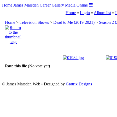
☰
Home
James Marsden
Career
Gallery
Media
Online
Home
::
Login
::
Album list
::
L
Home
>
Television Shows
>
Dead to Me (2019-2021)
>
Season 2 (
Rate this file
(No vote yet)
© James Marsden Web • Designed by
Gratrix Designs