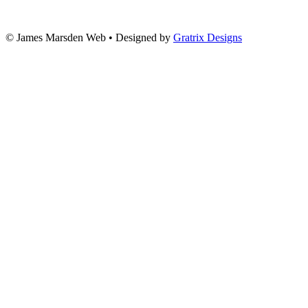
© James Marsden Web • Designed by
Gratrix Designs