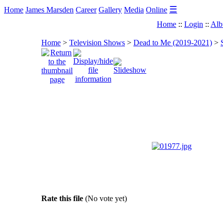
☰
Home
James Marsden
Career
Gallery
Media
Online
Home
::
Login
::
Alb
Home
>
Television Shows
>
Dead to Me (2019-2021)
>
Rate this file
(No vote yet)