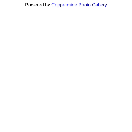
Powered by
Coppermine Photo Gallery