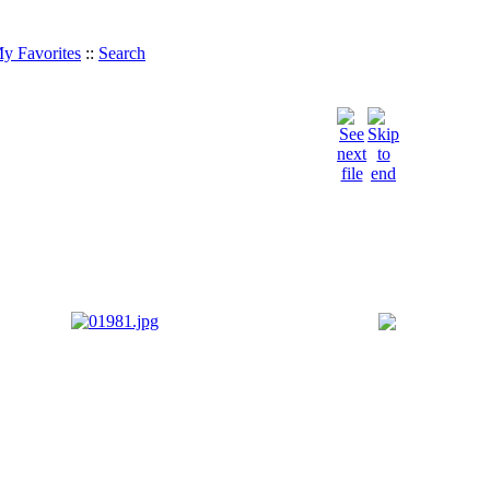
y Favorites
::
Search