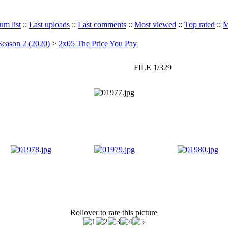
um list
::
Last uploads
::
Last comments
::
Most viewed
::
Top rated
::
M
Season 2 (2020)
>
2x05 The Price You Pay
FILE 1/329
Rollover to rate this picture