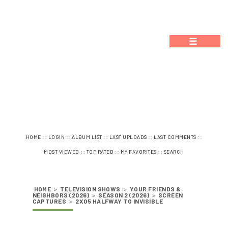
☰
::
::
::
::
::
HOME
LOGIN
ALBUM LIST
LAST UPLOADS
LAST COMMENTS
::
::
::
MOST VIEWED
TOP RATED
MY FAVORITES
SEARCH
HOME
>
TELEVISION SHOWS
>
YOUR FRIENDS &
NEIGHBORS (2026)
>
SEASON 2 (2026)
>
SCREEN
CAPTURES
>
2X05 HALFWAY TO INVISIBLE