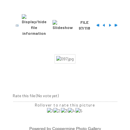
FILE
97/118
Rate this file
(No vote yet)
Rollover to rate this picture
Powered by
Coppermine Photo Gallery