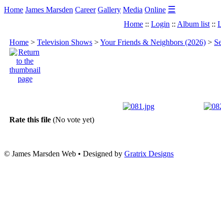
☰
Home
James Marsden
Career
Gallery
Media
Online
Home
::
Login
::
Album list
::
L
Home
>
Television Shows
>
Your Friends & Neighbors (2026)
>
Se
Rate this file
(No vote yet)
© James Marsden Web • Designed by
Gratrix Designs