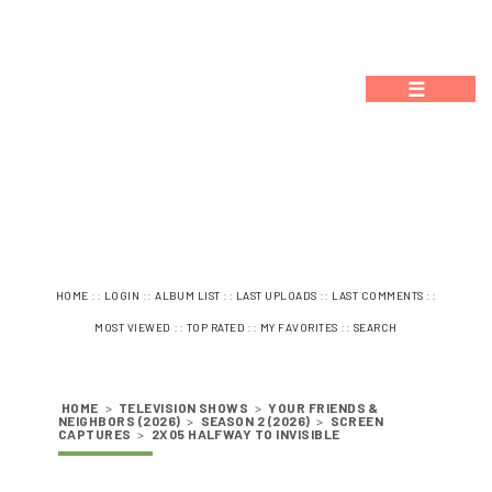
☰
::
::
::
::
::
HOME
LOGIN
ALBUM LIST
LAST UPLOADS
LAST COMMENTS
::
::
::
MOST VIEWED
TOP RATED
MY FAVORITES
SEARCH
HOME
>
TELEVISION SHOWS
>
YOUR FRIENDS &
NEIGHBORS (2026)
>
SEASON 2 (2026)
>
SCREEN
CAPTURES
>
2X05 HALFWAY TO INVISIBLE