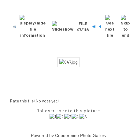
FILE
47/118
Rate this file
(No vote yet)
Rollover to rate this picture
Powered by
Coppermine Photo Gallery