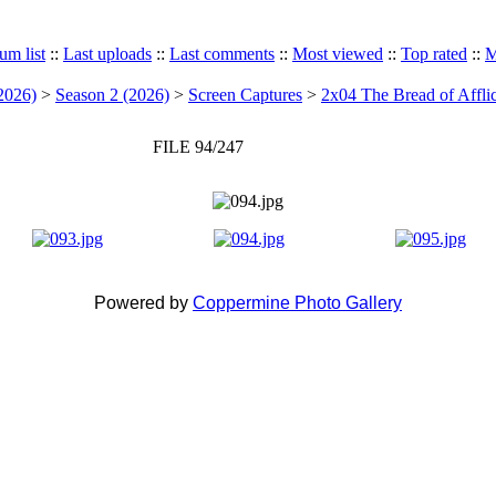
um list
::
Last uploads
::
Last comments
::
Most viewed
::
Top rated
::
M
2026)
>
Season 2 (2026)
>
Screen Captures
>
2x04 The Bread of Afflic
FILE 94/247
Powered by
Coppermine Photo Gallery