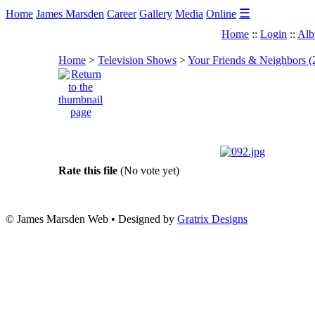
☰
Home
James Marsden
Career
Gallery
Media
Online
Home
::
Login
::
Alb
Home
>
Television Shows
>
Your Friends & Neighbors (
Rate this file
(No vote yet)
© James Marsden Web • Designed by
Gratrix Designs