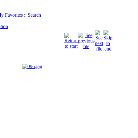
y Favorites
::
Search
tion