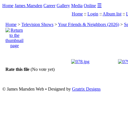
☰
Home
James Marsden
Career
Gallery
Media
Online
Home
::
Login
::
Album list
::
L
Home
>
Television Shows
>
Your Friends & Neighbors (2026)
>
Se
Rate this file
(No vote yet)
© James Marsden Web • Designed by
Gratrix Designs