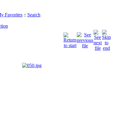
y Favorites
::
Search
tion