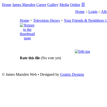
☰
Home
James Marsden
Career
Gallery
Media
Online
Home
::
Login
::
Alb
Home
>
Television Shows
>
Your Friends & Neighbors (
Rate this file
(No vote yet)
© James Marsden Web • Designed by
Gratrix Designs