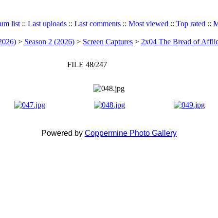
um list
::
Last uploads
::
Last comments
::
Most viewed
::
Top rated
::
M
2026)
>
Season 2 (2026)
>
Screen Captures
>
2x04 The Bread of Afflic
FILE 48/247
Powered by
Coppermine Photo Gallery