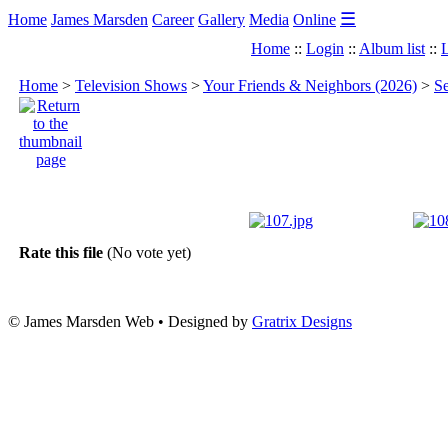
☰
Home
James Marsden
Career
Gallery
Media
Online
Home
::
Login
::
Album list
::
L
Home
>
Television Shows
>
Your Friends & Neighbors (2026)
>
Se
Rate this file
(No vote yet)
© James Marsden Web • Designed by
Gratrix Designs