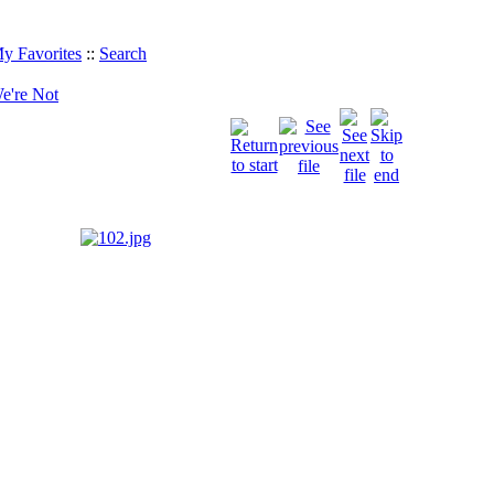
y Favorites
::
Search
e're Not