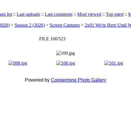
um list
::
Last uploads
::
Last comments
::
Most viewed
::
Top rated
::
M
2026)
>
Season 2 (2026)
>
Screen Captures
>
2x01 We're Here Until W
FILE 100/523
Powered by
Coppermine Photo Gallery