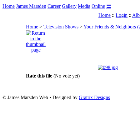
☰
Home
James Marsden
Career
Gallery
Media
Online
Home
::
Login
::
Alb
Home
>
Television Shows
>
Your Friends & Neighbors (
Rate this file
(No vote yet)
© James Marsden Web • Designed by
Gratrix Designs