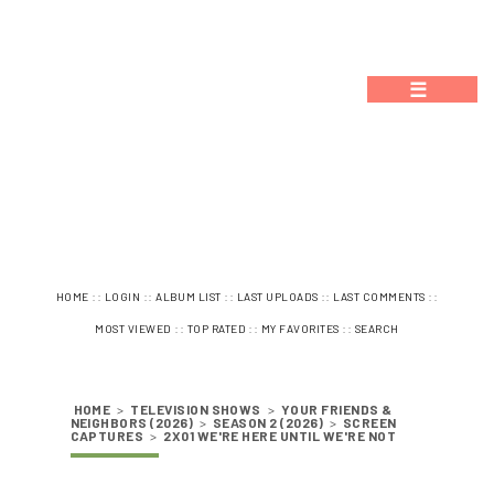
☰
::
::
::
::
::
HOME
LOGIN
ALBUM LIST
LAST UPLOADS
LAST COMMENTS
::
::
::
MOST VIEWED
TOP RATED
MY FAVORITES
SEARCH
HOME
>
TELEVISION SHOWS
>
YOUR FRIENDS &
NEIGHBORS (2026)
>
SEASON 2 (2026)
>
SCREEN
CAPTURES
>
2X01 WE'RE HERE UNTIL WE'RE NOT