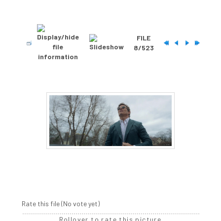
FILE
8/523
Rate this file
(No vote yet)
Rollover to rate this picture