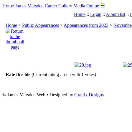
☰
Home
James Marsden
Career
Gallery
Media
Online
Home
::
Login
::
Album list
::
L
Home
>
Public Appearances
>
Appearances from 2023
>
November 
Rate this file
(Current rating : 5 / 5 with 1 votes)
© James Marsden Web • Designed by
Gratrix Designs