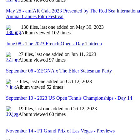
May 25 - amfAR Gala 2023 Presented by The Red Sea International 
Annual Cannes Film Festival
130 files, last one added on May 30, 2023
Album viewed 102 times
June 08 - The 2023 French Open - Day Thirteen
27 files, last one added on Jun 11, 2023
Album viewed 97 times
September 06 - ZEGNA x The Elder Statesman Party
7 files, last one added on Oct 12, 2023
Album viewed 52 times
September 10 - 2023 US Open Tennis Championships - Day 14
19 files, last one added on Oct 12, 2023
Album viewed 60 times
November 14 - F1 Grand Prix of Las Vegas - Previews