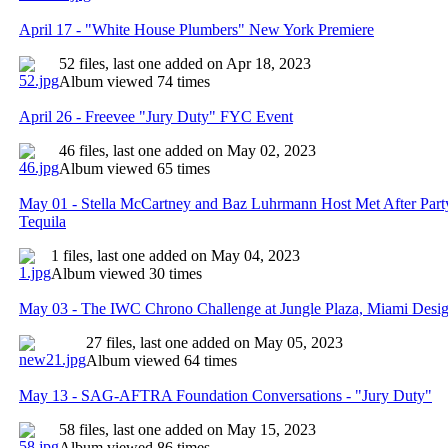
April 17 - "White House Plumbers" New York Premiere
52 files, last one added on Apr 18, 2023
Album viewed 74 times
April 26 - Freevee "Jury Duty" FYC Event
46 files, last one added on May 02, 2023
Album viewed 65 times
May 01 - Stella McCartney and Baz Luhrmann Host Met After Part
Tequila
1 files, last one added on May 04, 2023
Album viewed 30 times
May 03 - The IWC Chrono Challenge at Jungle Plaza, Miami Design
27 files, last one added on May 05, 2023
Album viewed 64 times
May 13 - SAG-AFTRA Foundation Conversations - "Jury Duty"
58 files, last one added on May 15, 2023
Album viewed 86 times