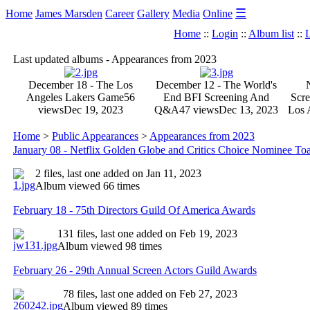
☰
Home
James Marsden
Career
Gallery
Media
Online
Home
::
Login
::
Album list
::
L
Last updated albums - Appearances from 2023
December 18 - The Los
December 12 - The World's
Angeles Lakers Game
56
End BFI Screening And
Scre
views
Dec 19, 2023
Q&A
47 views
Dec 13, 2023
Los 
Home
>
Public Appearances
>
Appearances from 2023
January 08 - Netflix Golden Globe and Critics Choice Nominee Toa
2 files, last one added on Jan 11, 2023
Album viewed 66 times
February 18 - 75th Directors Guild Of America Awards
131 files, last one added on Feb 19, 2023
Album viewed 98 times
February 26 - 29th Annual Screen Actors Guild Awards
78 files, last one added on Feb 27, 2023
Album viewed 89 times