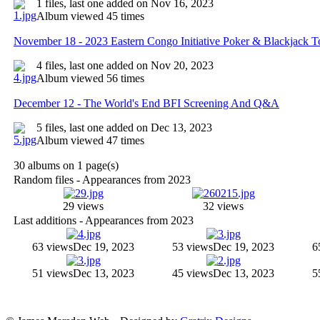
1 files, last one added on Nov 16, 2023
Album viewed 45 times
November 18 - 2023 Eastern Congo Initiative Poker & Blackjack 
4 files, last one added on Nov 20, 2023
Album viewed 56 times
December 12 - The World's End BFI Screening And Q&A
5 files, last one added on Dec 13, 2023
Album viewed 47 times
30 albums on 1 page(s)
Random files - Appearances from 2023
29 views
32 views
Last additions - Appearances from 2023
63 views
Dec 19, 2023
53 views
Dec 19, 2023
6
51 views
Dec 13, 2023
45 views
Dec 13, 2023
5