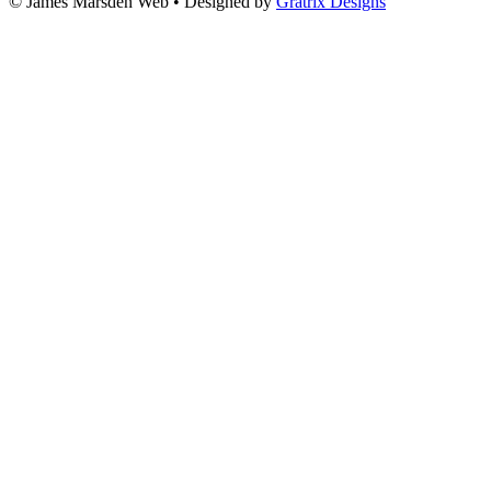
© James Marsden Web • Designed by
Gratrix Designs