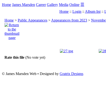
☰
Home
James Marsden
Career
Gallery
Media
Online
Home
::
Login
::
Album list
::
L
Home
>
Public Appearances
>
Appearances from 2023
>
November 
Rate this file
(No vote yet)
© James Marsden Web • Designed by
Gratrix Designs