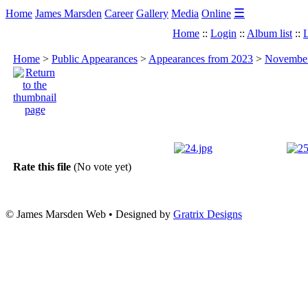
☰
Home
James Marsden
Career
Gallery
Media
Online
Home
::
Login
::
Album list
::
L
Home
>
Public Appearances
>
Appearances from 2023
>
November 
Rate this file
(No vote yet)
© James Marsden Web • Designed by
Gratrix Designs