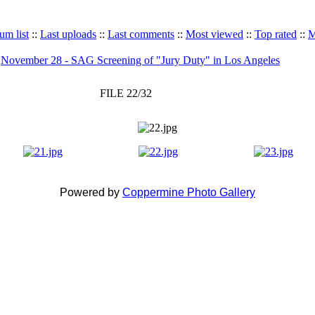
um list
::
Last uploads
::
Last comments
::
Most viewed
::
Top rated
::
M
>
November 28 - SAG Screening of "Jury Duty" in Los Angeles
FILE 22/32
Powered by
Coppermine Photo Gallery