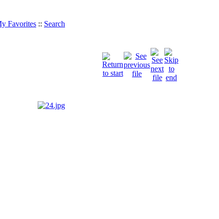
y Favorites
::
Search