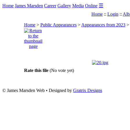
☰
Home
James Marsden
Career
Gallery
Media
Online
Home
::
Login
::
Alb
Home
>
Public Appearances
>
Appearances from 2023
Rate this file
(No vote yet)
© James Marsden Web • Designed by
Gratrix Designs