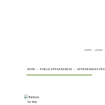
::
:
HOME
LOGIN
HOME
>
PUBLIC APPEARANCES
>
APPEARANCES FRO