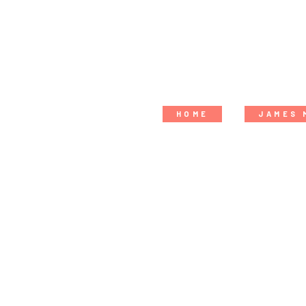
HOME
JAMES 