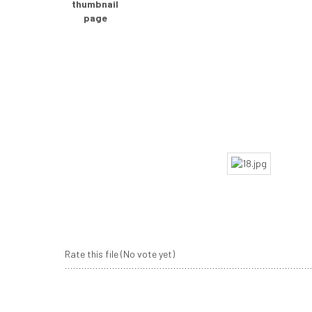
Rate this file
(No vote yet)