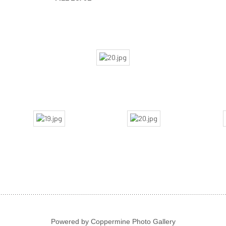
Powered by
Coppermine Photo Gallery