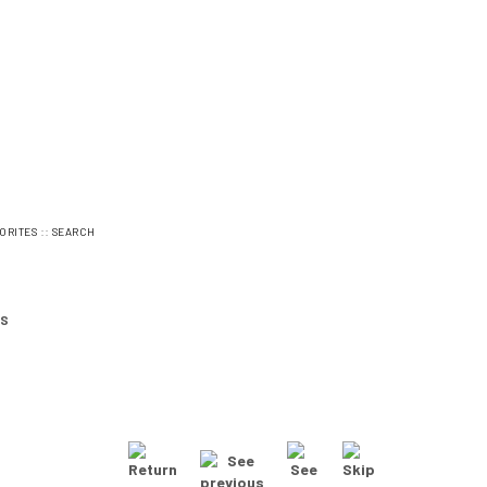
::
ORITES
SEARCH
ES