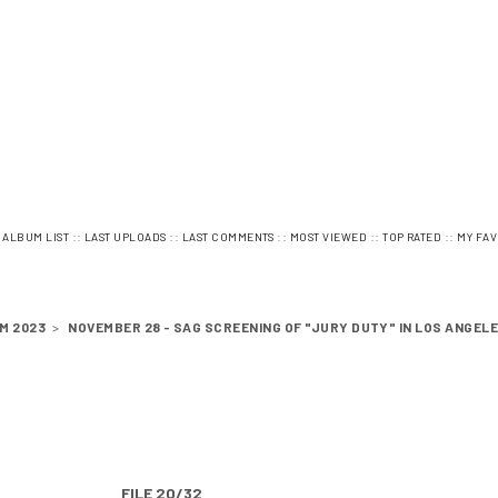
:
::
::
::
::
::
ALBUM LIST
LAST UPLOADS
LAST COMMENTS
MOST VIEWED
TOP RATED
MY FAV
M 2023
>
NOVEMBER 28 - SAG SCREENING OF "JURY DUTY" IN LOS ANGEL
FILE 20/32