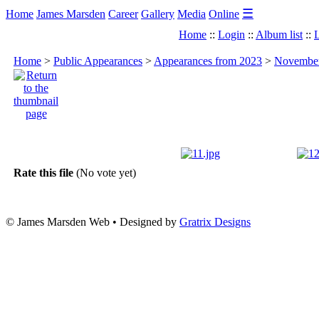
☰
Home
James Marsden
Career
Gallery
Media
Online
Home
::
Login
::
Album list
::
L
Home
>
Public Appearances
>
Appearances from 2023
>
November 
Rate this file
(No vote yet)
© James Marsden Web • Designed by
Gratrix Designs