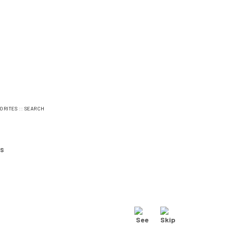
::
ORITES
SEARCH
ES