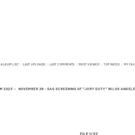
:
::
::
::
::
::
ALBUM LIST
LAST UPLOADS
LAST COMMENTS
MOST VIEWED
TOP RATED
MY FAV
M 2023
>
NOVEMBER 28 - SAG SCREENING OF "JURY DUTY" IN LOS ANGEL
FILE 1/32