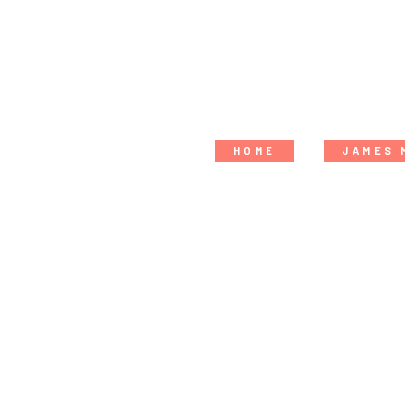
HOME
JAMES 