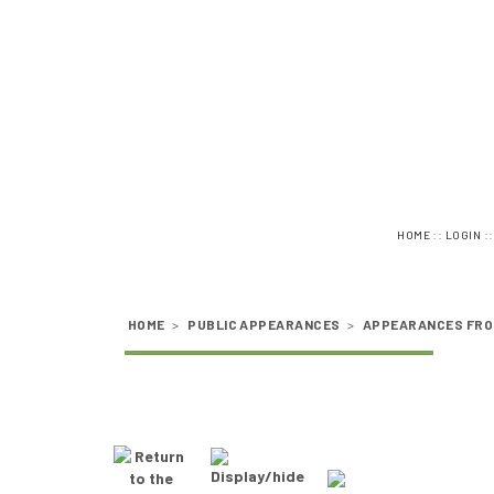
::
:
HOME
LOGIN
HOME
>
PUBLIC APPEARANCES
>
APPEARANCES FRO