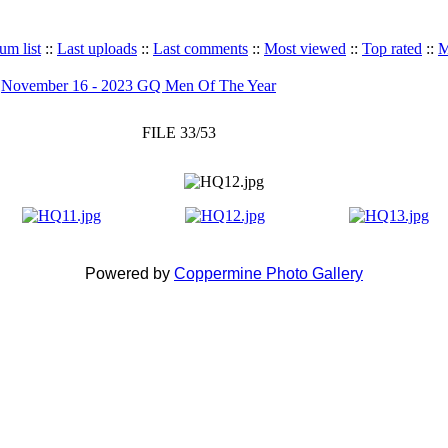
um list
::
Last uploads
::
Last comments
::
Most viewed
::
Top rated
::
M
>
November 16 - 2023 GQ Men Of The Year
FILE 33/53
Powered by
Coppermine Photo Gallery