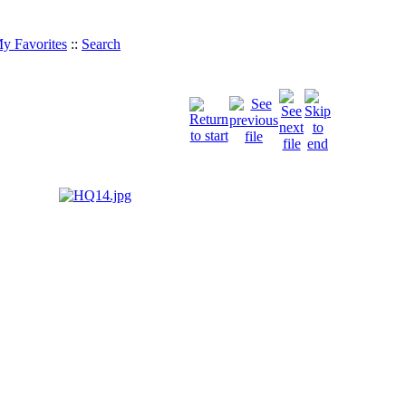
y Favorites
::
Search