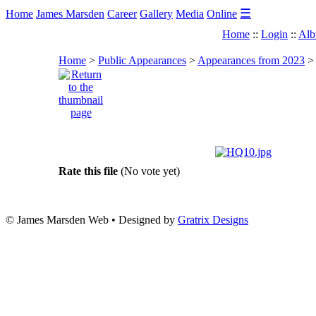
☰
Home
James Marsden
Career
Gallery
Media
Online
Home
::
Login
::
Alb
Home
>
Public Appearances
>
Appearances from 2023
Rate this file
(No vote yet)
© James Marsden Web • Designed by
Gratrix Designs