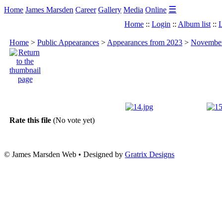
☰
Home
James Marsden
Career
Gallery
Media
Online
Home
::
Login
::
Album list
::
L
Home
>
Public Appearances
>
Appearances from 2023
>
November
Rate this file
(No vote yet)
© James Marsden Web • Designed by
Gratrix Designs