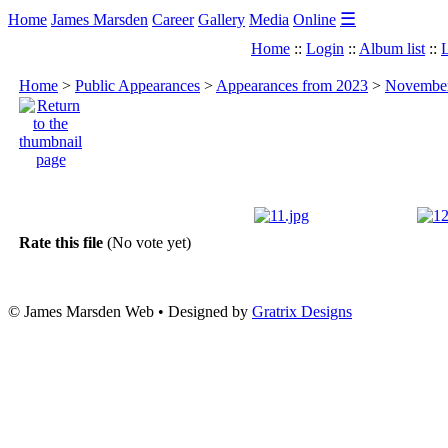
☰
Home
James Marsden
Career
Gallery
Media
Online
Home
::
Login
::
Album list
::
L
Home
>
Public Appearances
>
Appearances from 2023
>
November
Rate this file
(No vote yet)
© James Marsden Web • Designed by
Gratrix Designs