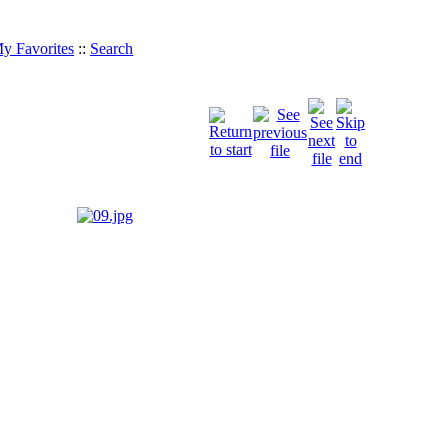
y Favorites
::
Search