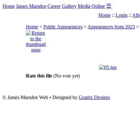
☰
Home
James Marsden
Career
Gallery
Media
Online
Home
::
Login
::
Alb
Home
>
Public Appearances
>
Appearances from 2023
Rate this file
(No vote yet)
© James Marsden Web • Designed by
Gratrix Designs