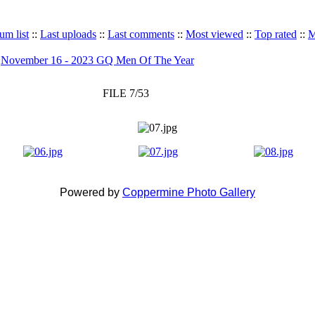
um list
::
Last uploads
::
Last comments
::
Most viewed
::
Top rated
::
M
>
November 16 - 2023 GQ Men Of The Year
FILE 7/53
Powered by
Coppermine Photo Gallery