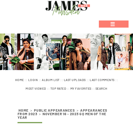
☰
::
::
::
::
::
HOME
LOGIN
ALBUM LIST
LAST UPLOADS
LAST COMMENTS
::
::
::
MOST VIEWED
TOP RATED
MY FAVORITES
SEARCH
HOME
>
PUBLIC APPEARANCES
>
APPEARANCES
FROM 2023
>
NOVEMBER 16 - 2023 GQ MEN OF THE
YEAR