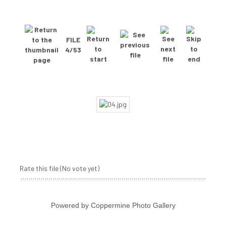
FILE
4/53
Rate this file
(No vote yet)
Powered by
Coppermine Photo Gallery