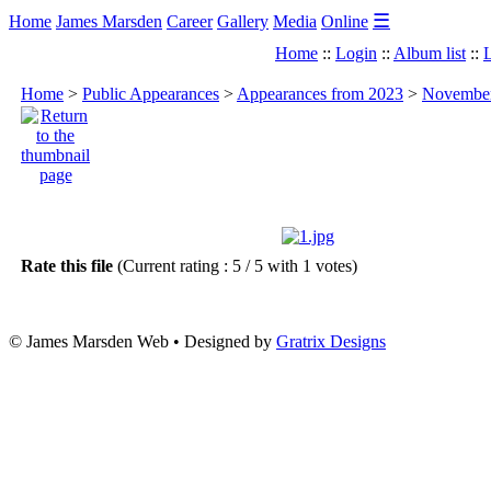
☰
Home
James Marsden
Career
Gallery
Media
Online
Home
::
Login
::
Album list
::
L
Home
>
Public Appearances
>
Appearances from 2023
>
November 
Rate this file
(Current rating : 5 / 5 with 1 votes)
© James Marsden Web • Designed by
Gratrix Designs