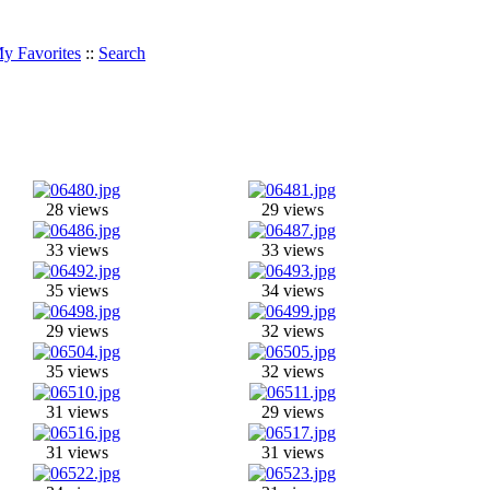
y Favorites
::
Search
28 views
29 views
33 views
33 views
35 views
34 views
29 views
32 views
35 views
32 views
31 views
29 views
31 views
31 views