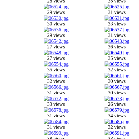
28 views
35 views
29 views
31 views
30 views
33 views
29 views
31 views
27 views
36 views
27 views
35 views
35 views
32 views
32 views
30 views
31 views
30 views
33 views
26 views
31 views
34 views
31 views
32 views
38 views
33 views