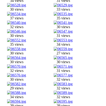
34 views
31 views
30 views
33 views
37 views
35 views
32 views
30 views
30 views
31 views
35 views
34 views
30 views
27 views
30 views
30 views
32 views
31 views
30 views
32 views
29 views
32 views
34 views
32 views
29 views
29 views