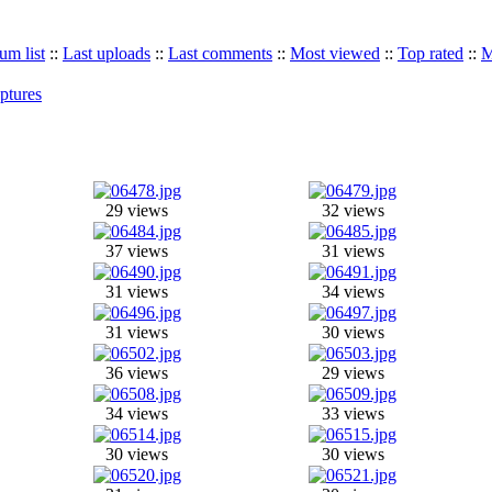
um list
::
Last uploads
::
Last comments
::
Most viewed
::
Top rated
::
M
ptures
29 views
32 views
37 views
31 views
31 views
34 views
31 views
30 views
36 views
29 views
34 views
33 views
30 views
30 views