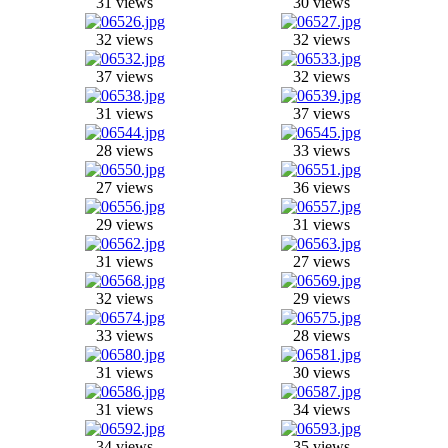
31 views
30 views
32 views
32 views
37 views
32 views
31 views
37 views
28 views
33 views
27 views
36 views
29 views
31 views
31 views
27 views
32 views
29 views
33 views
28 views
31 views
30 views
31 views
34 views
34 views
35 views