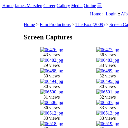
☰
Home
James Marsden
Career
Gallery
Media
Online
Home
::
Login
::
Alb
Home
>
Film Productions
>
The Box (2009)
>
Screen Ca
Screen Captures
43 views
36 views
29 views
33 views
30 views
32 views
30 views
30 views
31 views
32 views
36 views
33 views
33 views
33 views