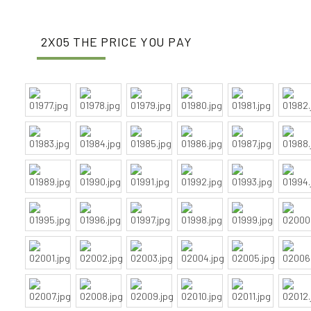
2X05 THE PRICE YOU PAY