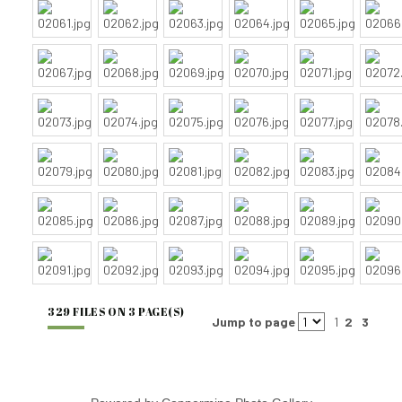
329 FILES ON 3 PAGE(S)
Jump to page
1
2
3