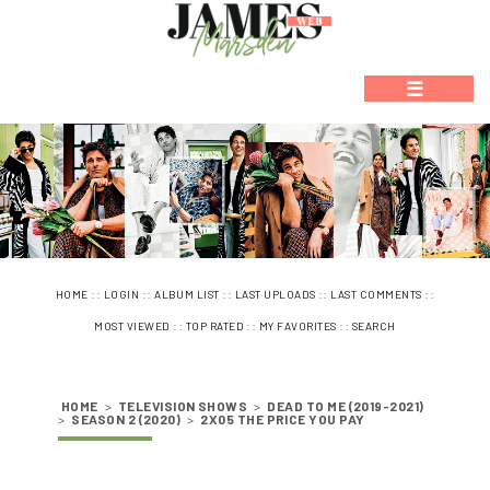
☰
::
::
::
::
::
HOME
LOGIN
ALBUM LIST
LAST UPLOADS
LAST COMMENTS
::
::
::
MOST VIEWED
TOP RATED
MY FAVORITES
SEARCH
HOME
>
TELEVISION SHOWS
>
DEAD TO ME (2019-2021)
>
SEASON 2 (2020)
>
2X05 THE PRICE YOU PAY