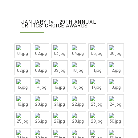
JANUARY 14 - 29TH ANNUAL
CRITICS' CHOICE AWARDS