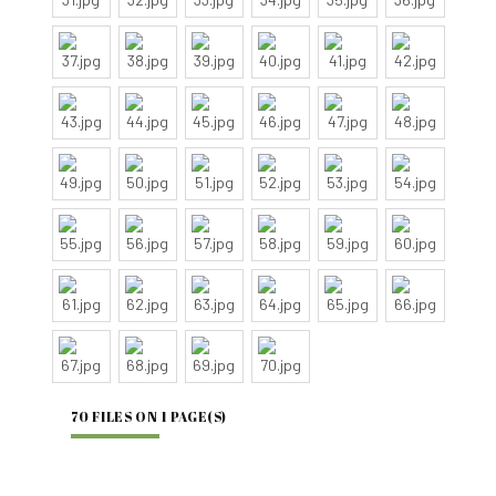
70 FILES ON 1 PAGE(S)