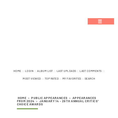
☰
::
::
::
::
::
HOME
LOGIN
ALBUM LIST
LAST UPLOADS
LAST COMMENTS
::
::
::
MOST VIEWED
TOP RATED
MY FAVORITES
SEARCH
HOME
>
PUBLIC APPEARANCES
>
APPEARANCES
FROM 2024
>
JANUARY 14 - 29TH ANNUAL CRITICS'
CHOICE AWARDS