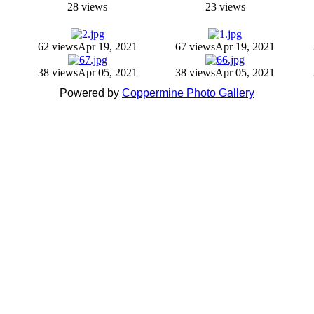
28 views
23 views
62 views
Apr 19, 2021
67 views
Apr 19, 2021
38 views
Apr 05, 2021
38 views
Apr 05, 2021
Powered by
Coppermine Photo Gallery