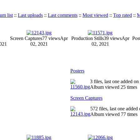
um list
::
Last uploads
::
Last comments
::
Most viewed
::
Top rated
::
M
Screen Captures
77 views
Apr
Production Stills
39 views
Apr
Pos
2021
02, 2021
02, 2021
Posters
3 files, last one added o
Album viewed 25 times
Screen Captures
572 files, last one added
Album viewed 77 times