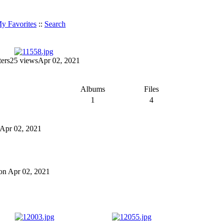
y Favorites
::
Search
ters
25 views
Apr 02, 2021
Albums
Files
1
4
n Apr 02, 2021
 on Apr 02, 2021