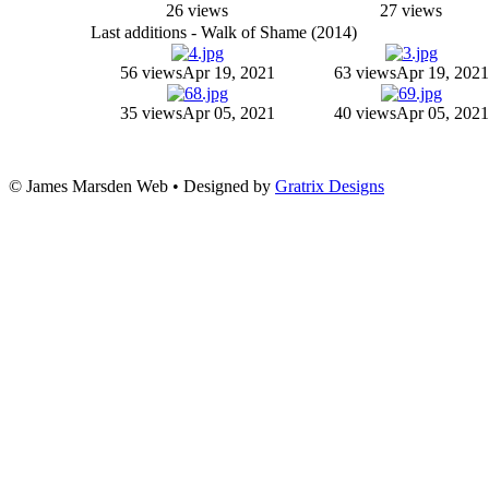
26 views
27 views
Last additions - Walk of Shame (2014)
56 views
Apr 19, 2021
63 views
Apr 19, 2021
35 views
Apr 05, 2021
40 views
Apr 05, 2021
© James Marsden Web • Designed by
Gratrix Designs