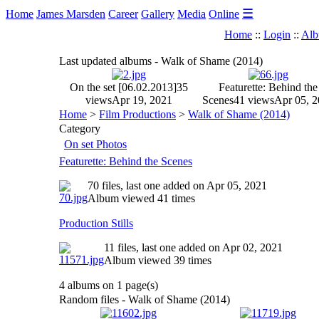
☰
Home
James Marsden
Career
Gallery
Media
Online
Home
::
Login
::
Alb
Last updated albums - Walk of Shame (2014)
On the set [06.02.2013]
35
Featurette: Behind the
views
Apr 19, 2021
Scenes
41 views
Apr 05, 
Home
>
Film Productions
>
Walk of Shame (2014)
Category
On set Photos
Featurette: Behind the Scenes
70 files, last one added on Apr 05, 2021
Album viewed 41 times
Production Stills
11 files, last one added on Apr 02, 2021
Album viewed 39 times
4 albums on 1 page(s)
Random files - Walk of Shame (2014)