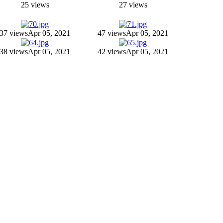
25 views
27 views
37 views
Apr 05, 2021
47 views
Apr 05, 2021
38 views
Apr 05, 2021
42 views
Apr 05, 2021