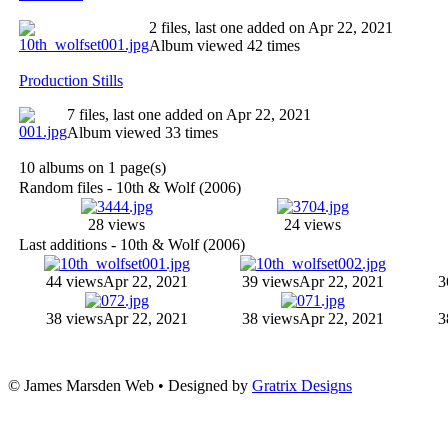
2 files, last one added on Apr 22, 2021
Album viewed 42 times
Production Stills
7 files, last one added on Apr 22, 2021
Album viewed 33 times
10 albums on 1 page(s)
Random files - 10th & Wolf (2006)
28 views
24 views
Last additions - 10th & Wolf (2006)
44 views
Apr 22, 2021
39 views
Apr 22, 2021
3
38 views
Apr 22, 2021
38 views
Apr 22, 2021
3
© James Marsden Web • Designed by
Gratrix Designs