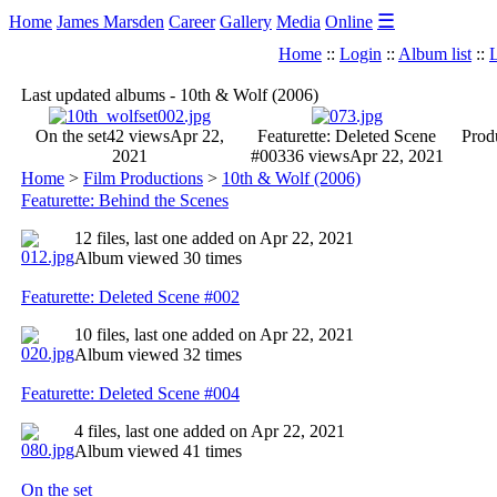
☰
Home
James Marsden
Career
Gallery
Media
Online
Home
::
Login
::
Album list
::
L
Last updated albums - 10th & Wolf (2006)
On the set
42 views
Apr 22,
Featurette: Deleted Scene
Produ
2021
#003
36 views
Apr 22, 2021
Home
>
Film Productions
>
10th & Wolf (2006)
Featurette: Behind the Scenes
12 files, last one added on Apr 22, 2021
Album viewed 30 times
Featurette: Deleted Scene #002
10 files, last one added on Apr 22, 2021
Album viewed 32 times
Featurette: Deleted Scene #004
4 files, last one added on Apr 22, 2021
Album viewed 41 times
On the set