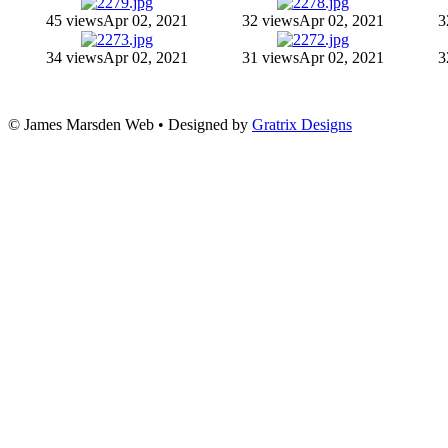
45 views
Apr 02, 2021
32 views
Apr 02, 2021
3
34 views
Apr 02, 2021
31 views
Apr 02, 2021
3
© James Marsden Web • Designed by
Gratrix Designs