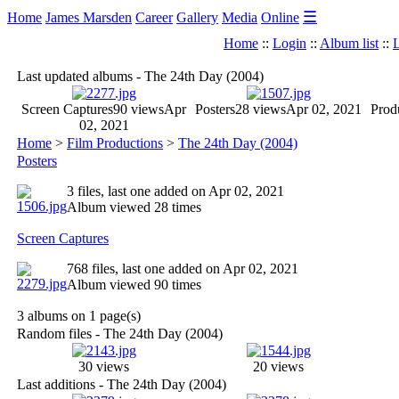
☰
Home
James Marsden
Career
Gallery
Media
Online
Home
::
Login
::
Album list
::
L
Last updated albums - The 24th Day (2004)
Screen Captures
90 views
Apr
Posters
28 views
Apr 02, 2021
Produ
02, 2021
Home
>
Film Productions
>
The 24th Day (2004)
Posters
3 files, last one added on Apr 02, 2021
Album viewed 28 times
Screen Captures
768 files, last one added on Apr 02, 2021
Album viewed 90 times
3 albums on 1 page(s)
Random files - The 24th Day (2004)
30 views
20 views
Last additions - The 24th Day (2004)